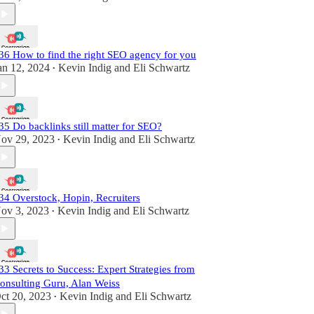
36 How to find the right SEO agency for you
an 12, 2024
Kevin Indig
and
Eli Schwartz
•
35 Do backlinks still matter for SEO?
ov 29, 2023
Kevin Indig
and
Eli Schwartz
•
34 Overstock, Hopin, Recruiters
ov 3, 2023
Kevin Indig
and
Eli Schwartz
•
33 Secrets to Success: Expert Strategies from
onsulting Guru, Alan Weiss
ct 20, 2023
Kevin Indig
and
Eli Schwartz
•