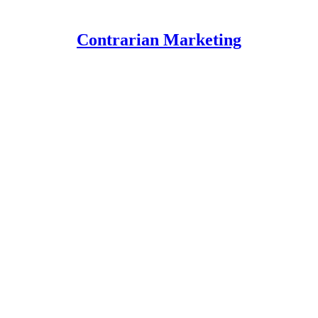
Contrarian Marketing