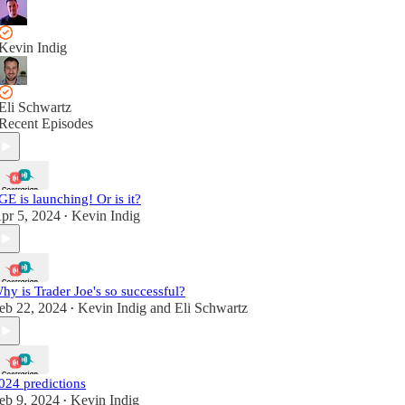
Kevin Indig
Eli Schwartz
Recent Episodes
GE is launching! Or is it?
pr 5, 2024
Kevin Indig
•
hy is Trader Joe's so successful?
eb 22, 2024
Kevin Indig
and
Eli Schwartz
•
024 predictions
eb 9, 2024
Kevin Indig
•