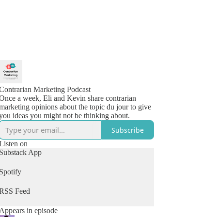
Contrarian Marketing Podcast
Once a week, Eli and Kevin share contrarian
marketing opinions about the topic du jour to give
you ideas you might not be thinking about.
Subscribe
Listen on
Substack App
Spotify
RSS Feed
Appears in episode