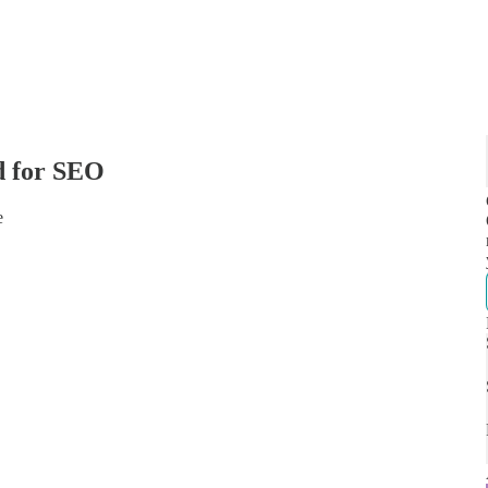
d for SEO
e