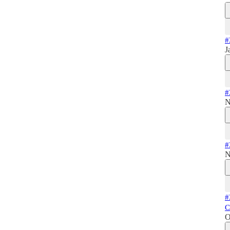
#
J
#
N
#
N
#
C
O