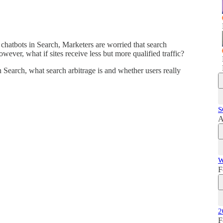
hatbots in Search, Marketers are worried that search
ever, what if sites receive less but more qualified traffic?
 Search, what search arbitrage is and whether users really
S
A
W
F
2
F