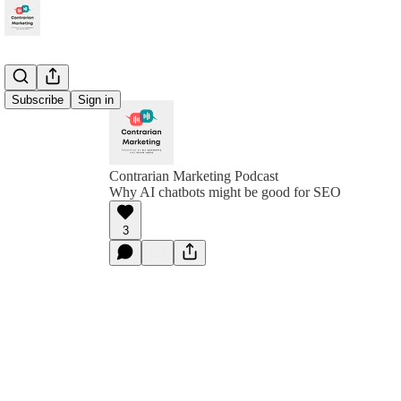
Subscribe
Sign in
Contrarian Marketing Podcast
Why AI chatbots might be good for SEO
3