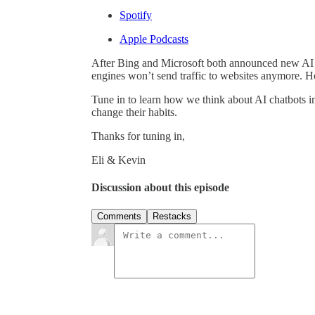
Spotify
Apple Podcasts
After Bing and Microsoft both announced new AI c
engines won’t send traffic to websites anymore. How
Tune in to learn how we think about AI chatbots in
change their habits.
Thanks for tuning in,
Eli & Kevin
Discussion about this episode
Comments
Restacks