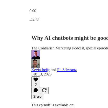
0:00
Current time: 0:00 / Total time: -24:38
-24:38
Why AI chatbots might be goo
The Contrarian Marketing Podcast, special episod
Kevin Indig
and
Eli Schwartz
Feb 13, 2023
3
Share
This episode is available on: