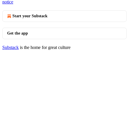
notice
Start your Substack
Get the app
Substack
is the home for great culture