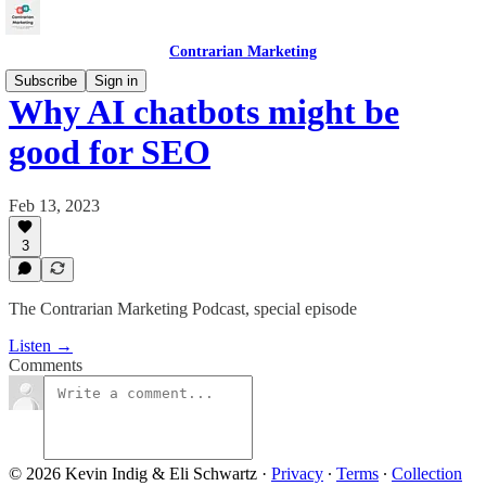
Contrarian Marketing
Subscribe
Sign in
Why AI chatbots might be
good for SEO
Feb 13, 2023
3
The Contrarian Marketing Podcast, special episode
Listen →
Comments
© 2026 Kevin Indig & Eli Schwartz
·
Privacy
∙
Terms
∙
Collection