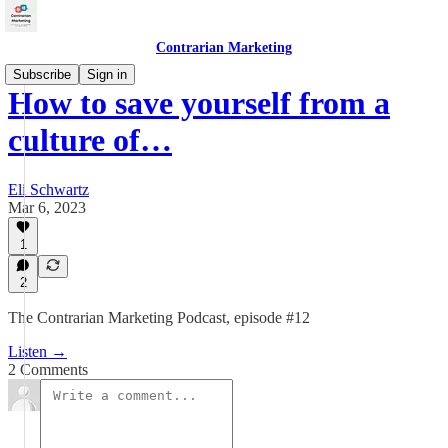
Contrarian Marketing
Subscribe
Sign in
How to save yourself from a
culture of…
Eli Schwartz
Mar 6, 2023
1
2
The Contrarian Marketing Podcast, episode #12
Listen →
2 Comments