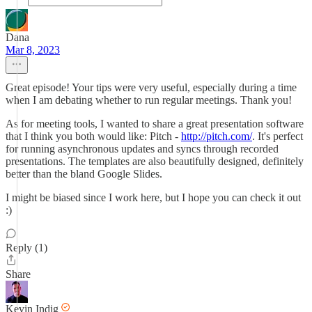
Dana
Mar 8, 2023
Great episode! Your tips were very useful, especially during a time
when I am debating whether to run regular meetings. Thank you!
As for meeting tools, I wanted to share a great presentation software
that I think you both would like: Pitch -
http://pitch.com/
. It's perfect
for running asynchronous updates and syncs through recorded
presentations. The templates are also beautifully designed, definitely
better than the bland Google Slides.
I might be biased since I work here, but I hope you can check it out
:)
Reply (1)
Share
Kevin Indig