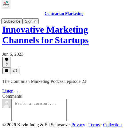
Contrarian Marketing
Subscribe
Sign in
Innovative Marketing
Channels for Startups
Jun 6, 2023
2
The Contrarian Marketing Podcast, episode 23
Listen →
Comments
© 2026 Kevin Indig & Eli Schwartz
·
Privacy
∙
Terms
∙
Collection