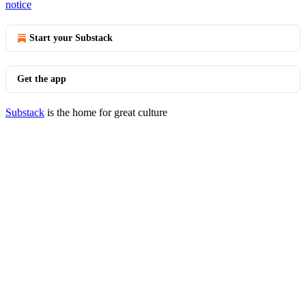
notice
Start your Substack
Get the app
Substack
is the home for great culture